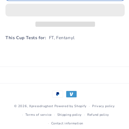
This Cup Tests for:
FT, Fentanyl
Payment
methods
© 2026,
Xpressdrugtest
Powered by Shopify
Privacy policy
Terms of service
Shipping policy
Refund policy
Contact information