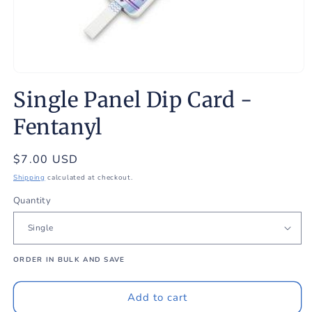
Open
media
Single Panel Dip Card -
1
in
modal
Fentanyl
Regular
$7.00 USD
price
Shipping
calculated at checkout.
Quantity
ORDER IN BULK AND SAVE
Add to cart