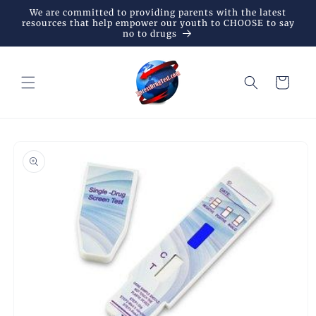
Skip to
We are committed to providing parents with the latest
content
resources that help empower our youth to CHOOSE to say
no to drugs
Cart
Skip to
product
information